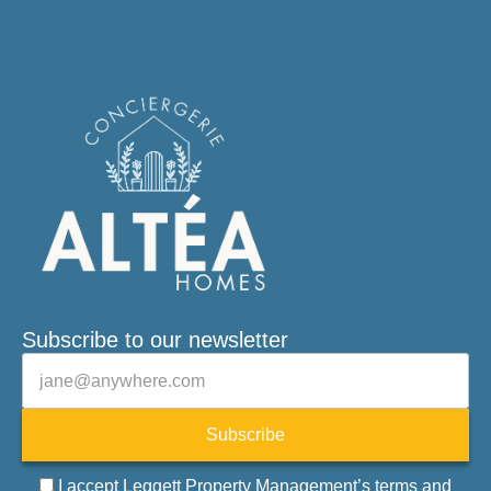
Subscribe to our newsletter
Veuillez laisser ce champ vide.
E-mail
Subscribe
I accept Leggett Property Management’s terms and