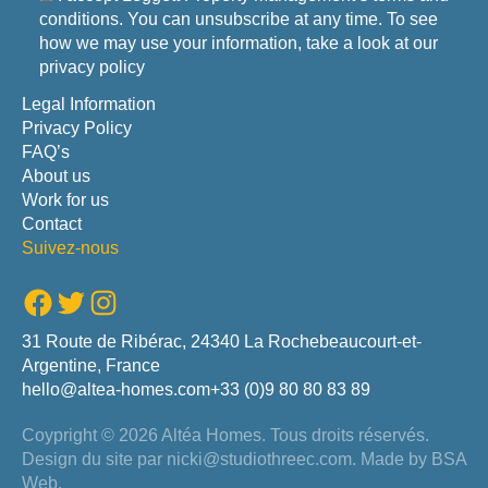
conditions. You can unsubscribe at any time. To see
how we may use your information, take a look at our
privacy policy
Legal Information
Privacy Policy
FAQ’s
About us
Work for us
Contact
Suivez-nous
Facebook
Twitter
Instagram
31 Route de Ribérac, 24340 La Rochebeaucourt-et-
Argentine, France
hello@altea-homes.com
+33 (0)9 80 80 83 89
Coypright © 2026 Altéa Homes.
Tous droits réservés.
Design du site par
nicki@studiothreec.com
. Made by
BSA
Web
.