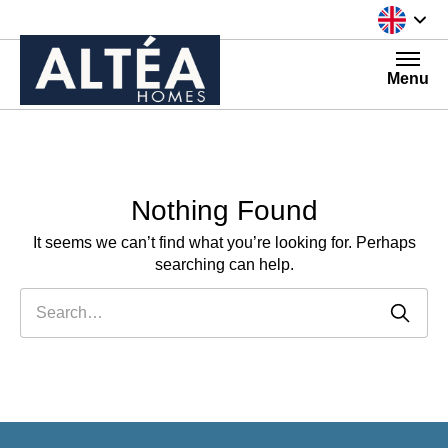
Skip to content
Menu
Nothing Found
It seems we can’t find what you’re looking for. Perhaps
searching can help.