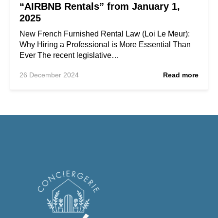
“AIRBNB Rentals” from January 1,
2025
New French Furnished Rental Law (Loi Le Meur):
Why Hiring a Professional is More Essential Than
Ever The recent legislative…
26 December 2024
Read more