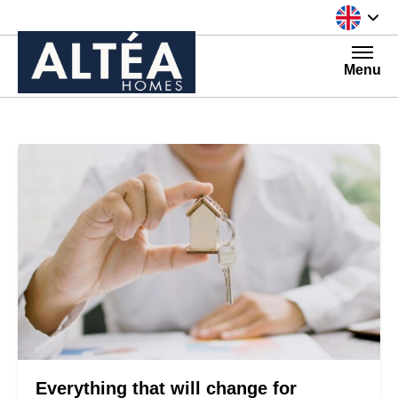
Skip to content
Menu
Everything that will change for