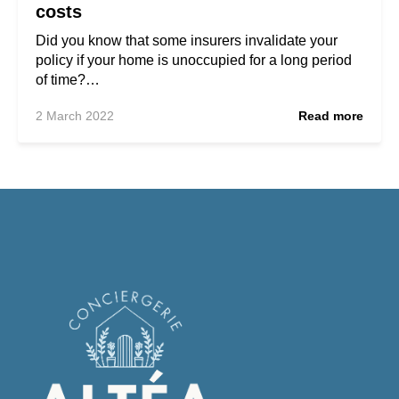
costs
Did you know that some insurers invalidate your
policy if your home is unoccupied for a long period
of time?…
2 March 2022
Read more