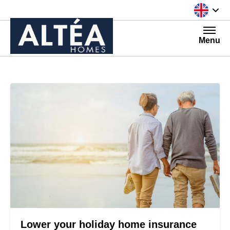
Skip to content
Menu
Lower your holiday home insurance