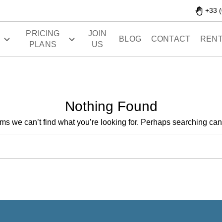
+33 (
PRICING
JOIN
S
BLOG
CONTACT
RENT
PLANS
US
Nothing Found
ems we can’t find what you’re looking for. Perhaps searching can