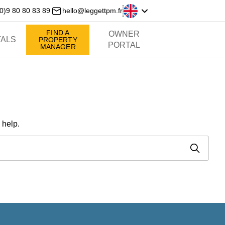
0)9 80 80 83 89
hello@leggettpm.fr
FIND A
OWNER
ALS
PROPERTY
PORTAL
MANAGER
 help.