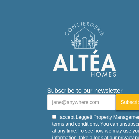
Subscribe to our newsletter
Veuillez laisser ce champ vide.
E-mail
Subscri
I accept Leggett Property Managemen
terms and conditions. You can unsubsc
at any time. To see how we may use yo
information, take a look at our privacy p