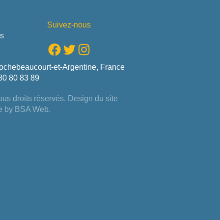
Suivez-nous
us
Facebook
Twitter
Instagram
ochebeaucourt-et-Argentine, France
80 80 83 89
us droits réservés. Design du site
e by
BSA Web
.