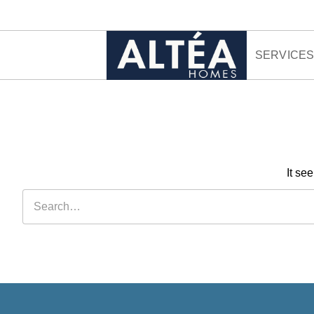
Skip to content
SERVICE
It se