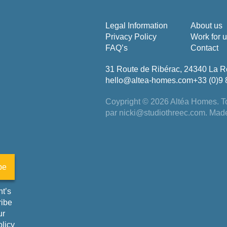
Legal Information
About us
Privacy Policy
Work for 
FAQ’s
Contact
31 Route de Ribérac, 24340 La R
hello@altea-homes.com
+33 (0)9 
Coypright © 2026 Altéa Homes.
To
par
nicki@studiothreec.com
. Mad
be
t’s
ribe
ur
olicy