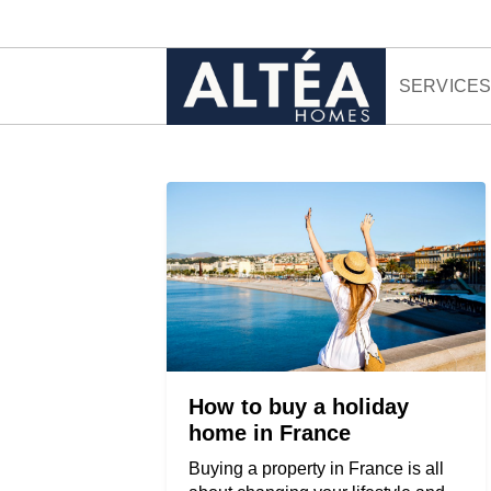
Skip to content
SERVICE
How to buy a holiday
home in France
Buying a property in France is all