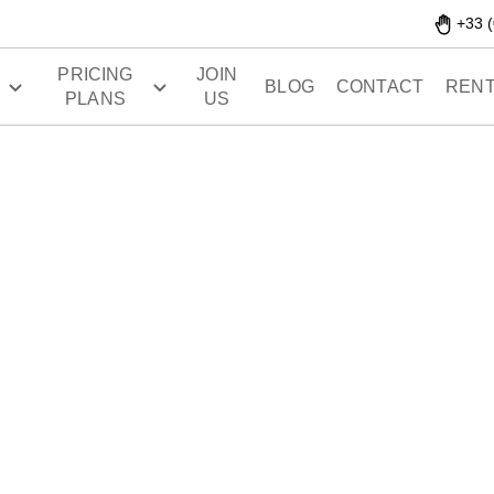
+33 (
PRICING
JOIN
S
BLOG
CONTACT
RENT
PLANS
US