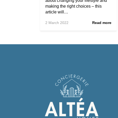
about changing your lifestyle and
making the right choices – this
article will…
2 March 2022
Read more