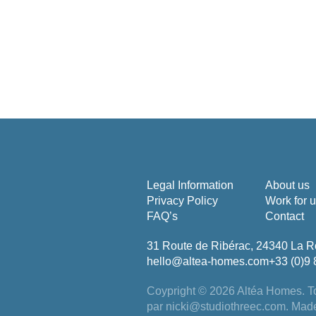
Legal Information
About us
Privacy Policy
Work for 
FAQ’s
Contact
31 Route de Ribérac, 24340 La R
hello@altea-homes.com
+33 (0)9 
Coypright © 2026 Altéa Homes.
To
par
nicki@studiothreec.com
. Mad