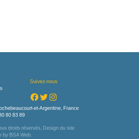
Suivez-nous
us
Facebook
Twitter
Instagram
ochebeaucourt-et-Argentine, France
80 80 83 89
us droits réservés. Design du site
e by
BSA Web
.