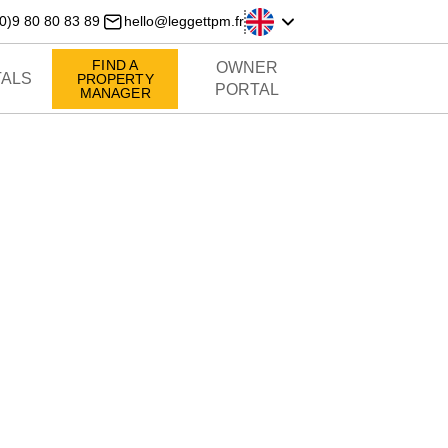
0)9 80 80 83 89
hello@leggettpm.fr
FIND A
OWNER
ALS
PROPERTY
PORTAL
MANAGER