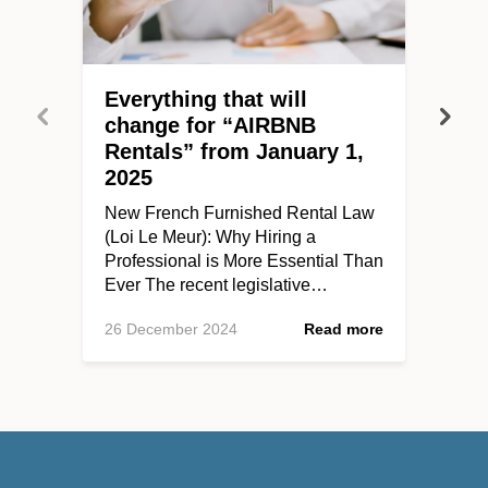
Everything that will
change for “AIRBNB
Rentals” from January 1,
2025
New French Furnished Rental Law
(Loi Le Meur): Why Hiring a
Professional is More Essential Than
Ever The recent legislative…
26 December 2024
Read more