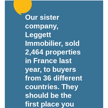
Our sister
company,
Leggett
Immobilier, sold
2,464 properties
in France last
year, to buyers
from 36 different
countries. They
should be the
first place you