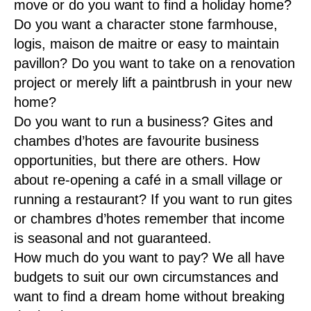
move or do you want to find a holiday home?
Do you want a character stone farmhouse,
logis, maison de maitre or easy to maintain
pavillon? Do you want to take on a renovation
project or merely lift a paintbrush in your new
home?
Do you want to run a business? Gites and
chambes d’hotes are favourite business
opportunities, but there are others. How
about re-opening a café in a small village or
running a restaurant? If you want to run gites
or chambres d’hotes remember that income
is seasonal and not guaranteed.
How much do you want to pay? We all have
budgets to suit our own circumstances and
want to find a dream home without breaking