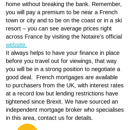
home without breaking the bank. Remember,
you will pay a premium to be near a French
town or city and to be on the coast or in a ski
resort – you can see average prices right
across France by visiting the Notaire’s official
website.
It always helps to have your finance in place
before you travel out for viewings, that way
you will be in a strong position to negotiate a
good deal. French mortgages are available
to purchasers from the UK, with interest rates
at a record low but lending restrictions have
tightened since Brexit. We have sourced an
independent mortgage broker who specialises
in this area, contact us for details.