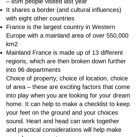
– 85m people visited last year
It shares a border (and cultural influences)
with eight other countries
France is the largest country in Western
Europe with a mainland area of over 550,000
km2
Mainland France is made up of 13 different
regions, which are then broken down further
into 96 departments
Choice of property, choice of location, choice
of area – these are exciting factors that come
into play when you are looking for your dream
home. It can help to make a checklist to keep
your feet on the ground and your choices
sound. Heart and head can work together
and practical considerations will help make