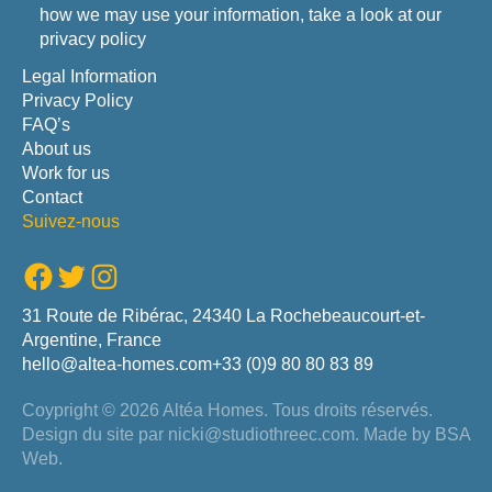
how we may use your information, take a look at our
privacy policy
Legal Information
Privacy Policy
FAQ’s
About us
Work for us
Contact
Suivez-nous
Facebook
Twitter
Instagram
31 Route de Ribérac, 24340 La Rochebeaucourt-et-
Argentine, France
hello@altea-homes.com
+33 (0)9 80 80 83 89
Coypright © 2026 Altéa Homes.
Tous droits réservés.
Design du site par
nicki@studiothreec.com
. Made by
BSA
Web
.