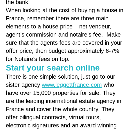
the bank!
When looking at the cost of buying a house in
France, remember there are three main
elements to a house price – net vendeur,
agent’s commission and notaire’s fee. Make
sure that the agents fees are covered in your
offer price, then budget approximately 6-7%
for Notaire’s fees on top.
Start your search online
There is one simple solution, just go to our
sister agency
www.leggettfrance.com
who
have over 15,000 properties for sale. They
are the leading international estate agency in
France and cover the whole country. They
offer bilingual contracts, virtual tours,
electronic signatures and an award winning