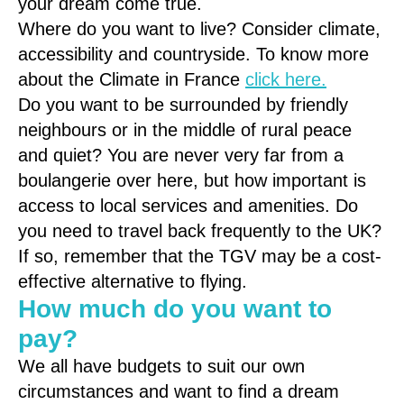
your dream come true.
Where do you want to live? Consider climate,
accessibility and countryside. To know more
about the Climate in France
click here.
Do you want to be surrounded by friendly
neighbours or in the middle of rural peace
and quiet? You are never very far from a
boulangerie over here, but how important is
access to local services and amenities. Do
you need to travel back frequently to the UK?
If so, remember that the TGV may be a cost-
effective alternative to flying.
How much do you want to
pay?
We all have budgets to suit our own
circumstances and want to find a dream