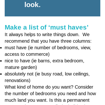
look.
Make a list of ‘must haves’
It always helps to write things down. We
recommend that you have three columns:
must have (ie number of bedrooms, view,
access to commerce)
nice to have (ie barns, extra bedroom,
mature garden)
absolutely not (ie busy road, low ceilings,
renovations)
What kind of home do you want? Consider
the number of bedrooms you need and how
much land you want. Is this a permanent