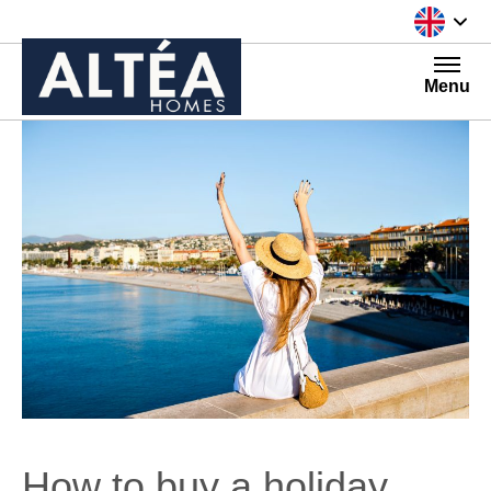
Skip to content
Menu
How to buy a holiday