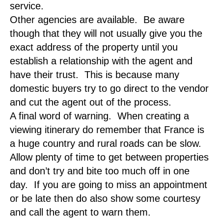
service.
Other agencies are available. Be aware
though that they will not usually give you the
exact address of the property until you
establish a relationship with the agent and
have their trust. This is because many
domestic buyers try to go direct to the vendor
and cut the agent out of the process.
A final word of warning. When creating a
viewing itinerary do remember that France is
a huge country and rural roads can be slow.
Allow plenty of time to get between properties
and don’t try and bite too much off in one
day. If you are going to miss an appointment
or be late then do also show some courtesy
and call the agent to warn them.