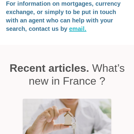
For information on mortgages, currency
exchange, or simply to be put in touch
with an agent who can help with your
search, contact us by
email.
Recent articles.
What’s
new in France ?