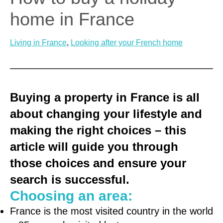
home in France
Living in France
, 
Looking after your French home
Buying a property in France is all
about changing your lifestyle and
making the right choices – this
article will guide you through
those choices and ensure your
search is successful.
Choosing an area:
France is the most visited country in the world