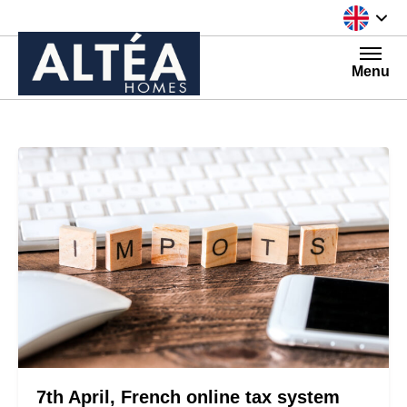
Skip to content
Menu
7th April, French online tax system