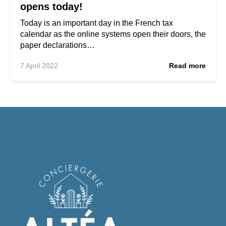
opens today!
Today is an important day in the French tax
calendar as the online systems open their doors, the
paper declarations…
7 April 2022
Read more