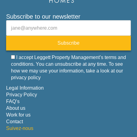
Subscribe to our newsletter
Veuillez laisser ce champ vide.
E-mail
Subscribe
I accept Leggett Property Management’s terms and
conditions. You can unsubscribe at any time. To see
how we may use your information, take a look at our
privacy policy
Legal Information
Privacy Policy
FAQ’s
About us
Work for us
Contact
Suivez-nous