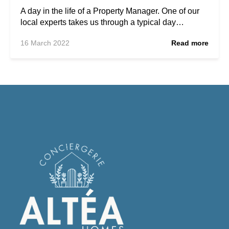
A day in the life of a Property Manager. One of our
local experts takes us through a typical day…
16 March 2022
Read more