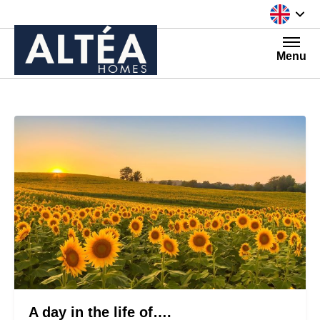
Skip to content
Menu
A day in the life of….