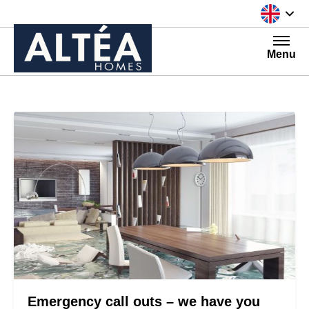
Skip to content
Menu
Emergency call outs – we have you