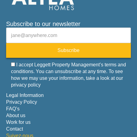
Subscribe to our newsletter
Veuillez laisser ce champ vide.
E-mail
Subscribe
I accept Leggett Property Management’s terms and
conditions. You can unsubscribe at any time. To see
how we may use your information, take a look at our
privacy policy
Legal Information
Privacy Policy
FAQ’s
About us
Work for us
Contact
Suivez-nous