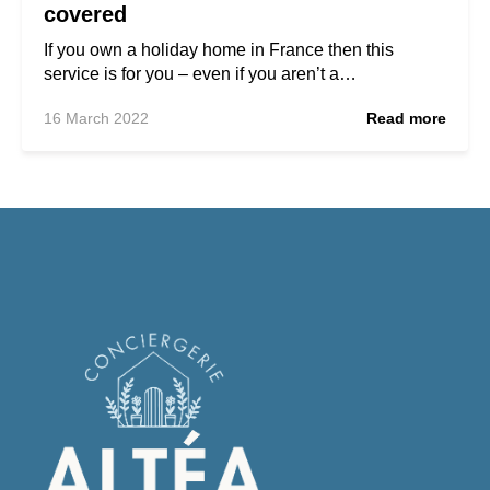
covered
If you own a holiday home in France then this
service is for you – even if you aren’t a…
16 March 2022
Read more