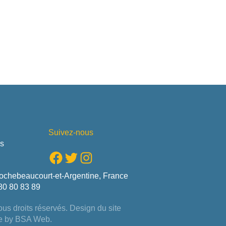
Suivez-nous
us
Facebook
Twitter
Instagram
ochebeaucourt-et-Argentine, France
80 80 83 89
us droits réservés. Design du site
e by
BSA Web
.