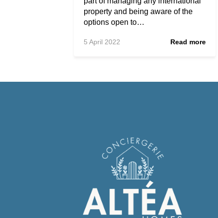
part of managing any international
property and being aware of the
options open to…
5 April 2022
Read more