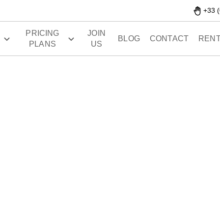
+33 (
PRICING
JOIN
S
BLOG
CONTACT
RENT
PLANS
US