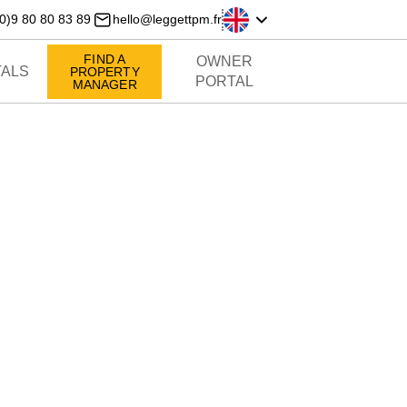
0)9 80 80 83 89
hello@leggettpm.fr
FIND A
OWNER
ALS
PROPERTY
PORTAL
MANAGER