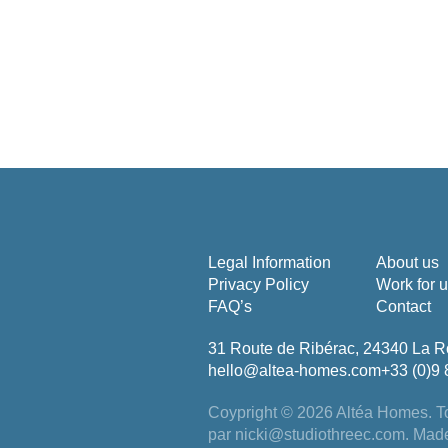
Legal Information
About us
Privacy Policy
Work for 
FAQ’s
Contact
31 Route de Ribérac, 24340 La R
hello@altea-homes.com
+33 (0)9 
Coypright © 2026 Altéa Homes.
To
par
nicki@studiothreec.com
. Mad