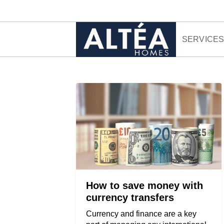
Skip to content
SERVICE
How to save money with
currency transfers
Currency and finance are a key