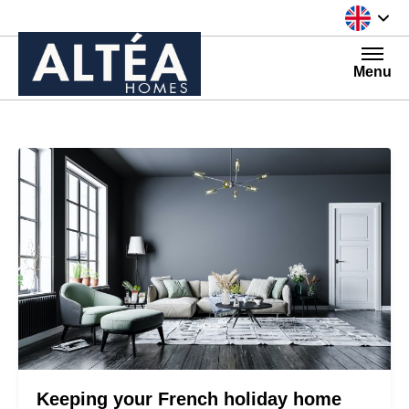
Skip to content
Menu
Keeping your French holiday home