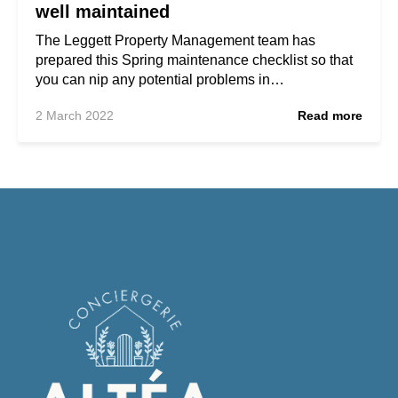
well maintained
The Leggett Property Management team has
prepared this Spring maintenance checklist so that
you can nip any potential problems in…
2 March 2022
Read more