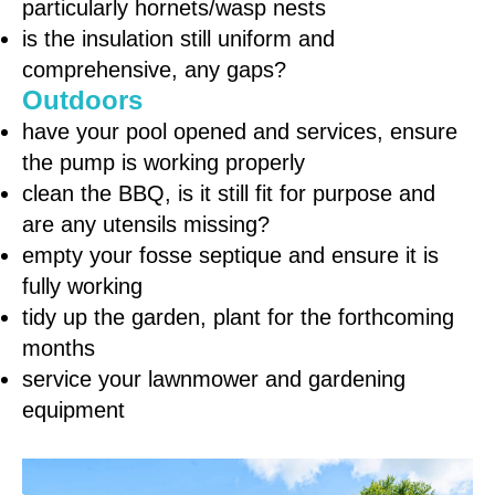
particularly hornets/wasp nests
is the insulation still uniform and
comprehensive, any gaps?
Outdoors
have your pool opened and services, ensure
the pump is working properly
clean the BBQ, is it still fit for purpose and
are any utensils missing?
empty your fosse septique and ensure it is
fully working
tidy up the garden, plant for the forthcoming
months
service your lawnmower and gardening
equipment