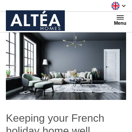
Skip to content
Menu
Keeping your French
holiday home well