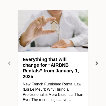
Everything that will
change for “AIRBNB
Rentals” from January 1,
2025
New French Furnished Rental Law
(Loi Le Meur): Why Hiring a
Professional is More Essential Than
Ever The recent legislative…