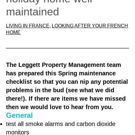
maintained
LIVING IN FRANCE
, 
LOOKING AFTER YOUR FRENCH
HOME
The Leggett Property Management team
has prepared this Spring maintenance
checklist so that you can nip any potential
problems in the bud (see what we did
there!). If there are items we have missed
then we would love to hear from you.
General
test all smoke alarms and carbon dioxide
monitors