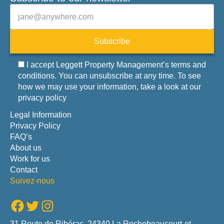
Veuillez laisser ce champ vide.
E-mail
Subscribe
I accept Leggett Property Management’s terms and
conditions. You can unsubscribe at any time. To see
how we may use your information, take a look at our
privacy policy
Legal Information
Privacy Policy
FAQ’s
About us
Work for us
Contact
Suivez-nous
Facebook
Twitter
Instagram
31 Route de Ribérac, 24340 La Rochebeaucourt-et-