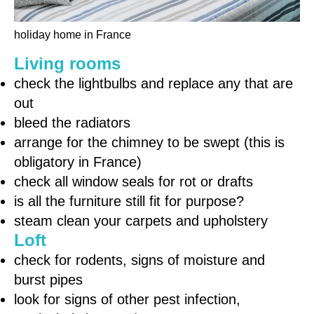
holiday home in France
Living rooms
check the lightbulbs and replace any that are
out
bleed the radiators
arrange for the chimney to be swept (this is
obligatory in France)
check all window seals for rot or drafts
is all the furniture still fit for purpose?
steam clean your carpets and upholstery
Loft
check for rodents, signs of moisture and
burst pipes
look for signs of other pest infection,