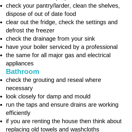
check your pantry/larder, clean the shelves,
dispose of out of date food
clear out the fridge, check the settings and
defrost the freezer
check the drainage from your sink
have your boiler serviced by a professional
the same for all major gas and electrical
appliances
Bathroom
check the grouting and reseal where
necessary
look closely for damp and mould
run the taps and ensure drains are working
efficiently
if you are renting the house then think about
replacing old towels and washcloths