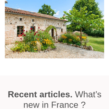
Recent articles.
What’s
new in France ?