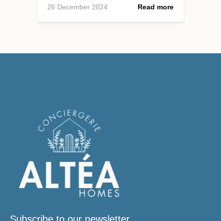
26 December 2024
Read more
Subscribe to our newsletter