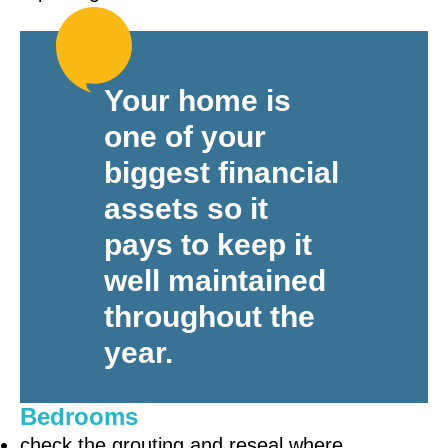
Your home is
one of your
biggest financial
assets so it
pays to keep it
well maintained
throughout the
year.
Bedrooms
check the grouting and reseal where