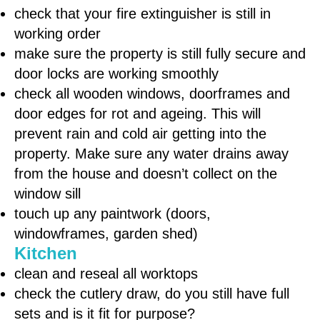
check that your fire extinguisher is still in
working order
make sure the property is still fully secure and
door locks are working smoothly
check all wooden windows, doorframes and
door edges for rot and ageing. This will
prevent rain and cold air getting into the
property. Make sure any water drains away
from the house and doesn’t collect on the
window sill
touch up any paintwork (doors,
windowframes, garden shed)
Kitchen
clean and reseal all worktops
check the cutlery draw, do you still have full
sets and is it fit for purpose?