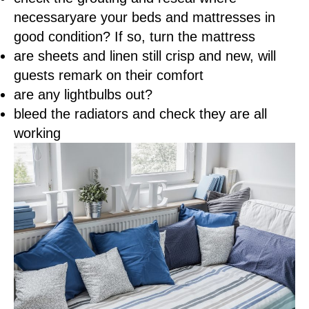
necessaryare your beds and mattresses in
good condition? If so, turn the mattress
are sheets and linen still crisp and new, will
guests remark on their comfort
are any lightbulbs out?
bleed the radiators and check they are all
working