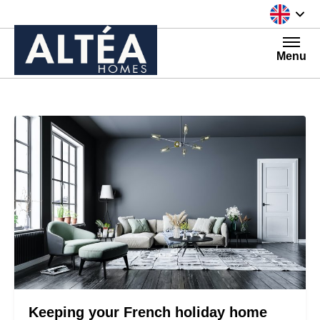
Skip to content
Menu
Keeping your French holiday home