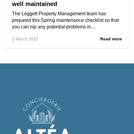
well maintained
The Leggett Property Management team has
prepared this Spring maintenance checklist so that
you can nip any potential problems in…
2 March 2022
Read more