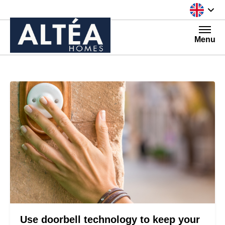
Skip to content
Menu
Use doorbell technology to keep your