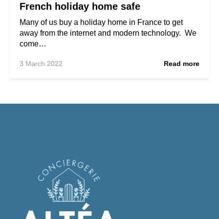
French holiday home safe
Many of us buy a holiday home in France to get
away from the internet and modern technology. We
come…
3 March 2022
Read more