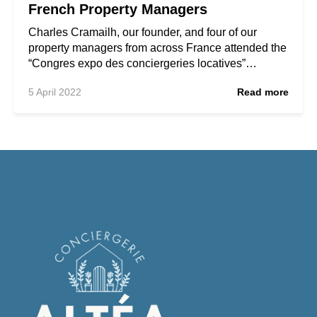
French Property Managers
Charles Cramailh, our founder, and four of our
property managers from across France attended the
“Congres expo des conciergeries locatives”…
5 April 2022
Read more