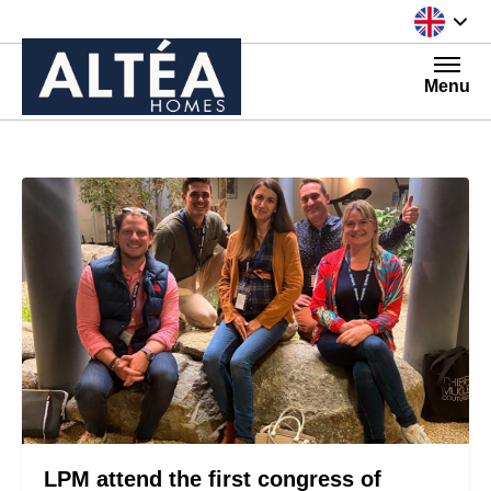
Skip to content
Menu
LPM attend the first congress of