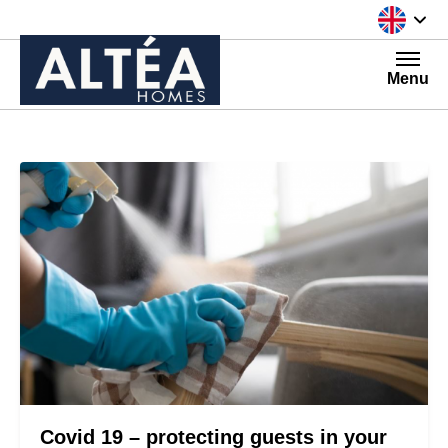
Skip to content
Menu
Covid 19 – protecting guests in your