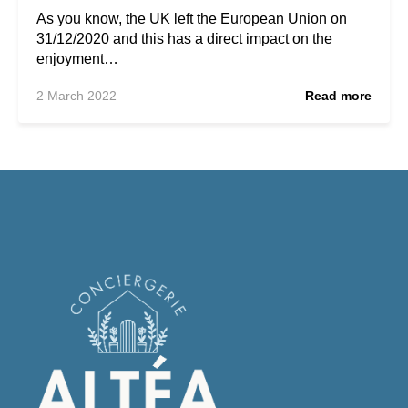
As you know, the UK left the European Union on
31/12/2020 and this has a direct impact on the
enjoyment…
2 March 2022
Read more