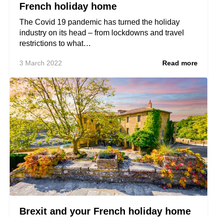
French holiday home
The Covid 19 pandemic has turned the holiday
industry on its head – from lockdowns and travel
restrictions to what…
3 March 2022
Read more
Brexit and your French holiday home