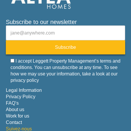
Subscribe to our newsletter
Veuillez laisser ce champ vide.
E-mail
Subscribe
I accept Leggett Property Management’s terms and
conditions. You can unsubscribe at any time. To see
how we may use your information, take a look at our
privacy policy
Legal Information
Privacy Policy
FAQ’s
About us
Work for us
Contact
Suivez-nous