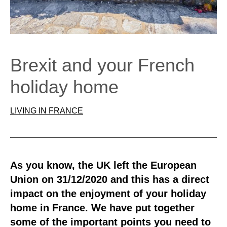
Brexit and your French
holiday home
LIVING IN FRANCE
As you know, the UK left the European
Union on 31/12/2020 and this has a direct
impact on the enjoyment of your holiday
home in France. We have put together
some of the important points you need to