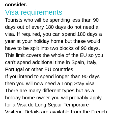
consider.
Visa requirements
Tourists who will be spending less than 90
days out of every 180 days do not need a
visa. If required, you can spend 180 days a
year at your holiday home but these would
have to be split into two blocks of 90 days.
This limit covers the whole of the EU so you
can’t spend additional time in Spain, Italy,
Portugal or other EU countries.
If you intend to spend longer than 90 days
then you will now need a Long Stay visa.
There are many different types but as a
holiday home owner you will probably apply
for a Visa de Long Sejour Temporaire
Visiteur. Details are available from the French