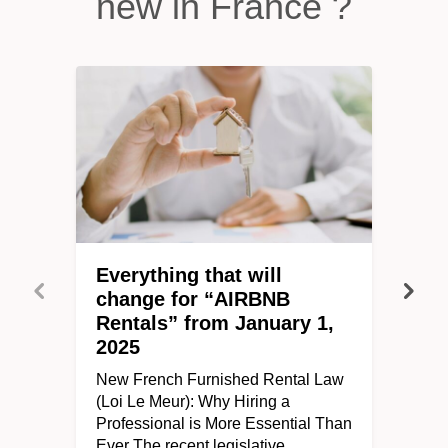
new in France ?
Everything that will
change for “AIRBNB
Rentals” from January 1,
2025
New French Furnished Rental Law
(Loi Le Meur): Why Hiring a
Professional is More Essential Than
Ever The recent legislative…