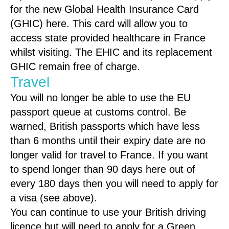
for the new Global Health Insurance Card
(GHIC) here. This card will allow you to
access state provided healthcare in France
whilst visiting. The EHIC and its replacement
GHIC remain free of charge.
Travel
You will no longer be able to use the EU
passport queue at customs control. Be
warned, British passports which have less
than 6 months until their expiry date are no
longer valid for travel to France. If you want
to spend longer than 90 days here out of
every 180 days then you will need to apply for
a visa (see above).
You can continue to use your British driving
licence but will need to apply for a Green