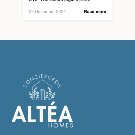
26 December 2024
Read more