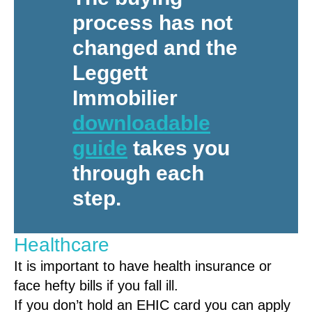
process has not
changed and the
Leggett
Immobilier
downloadable
guide
takes you
through each
step.
Healthcare
It is important to have health insurance or
face hefty bills if you fall ill.
If you don’t hold an EHIC card you can apply