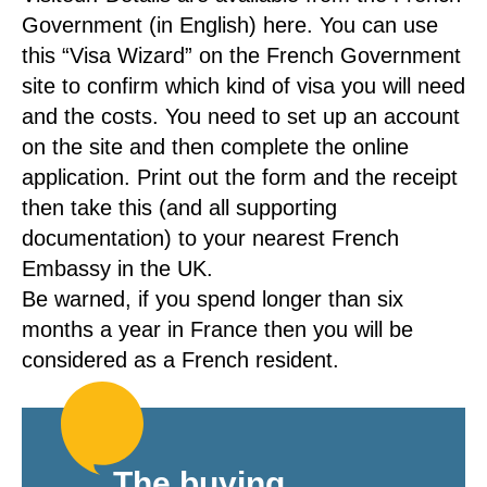
Government (in English) here. You can use
this “Visa Wizard” on the French Government
site to confirm which kind of visa you will need
and the costs. You need to set up an account
on the site and then complete the online
application. Print out the form and the receipt
then take this (and all supporting
documentation) to your nearest French
Embassy in the UK.
Be warned, if you spend longer than six
months a year in France then you will be
considered as a French resident.
The buying