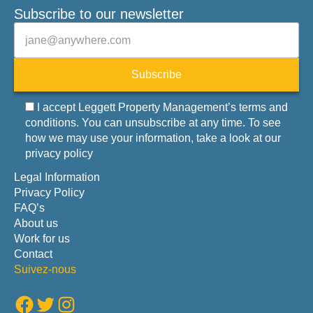
Subscribe to our newsletter
Veuillez laisser ce champ vide.
E-mail
Subscribe
I accept Leggett Property Management’s terms and
conditions. You can unsubscribe at any time. To see
how we may use your information, take a look at our
privacy policy
Legal Information
Privacy Policy
FAQ’s
About us
Work for us
Contact
Suivez-nous
Facebook
Twitter
Instagram