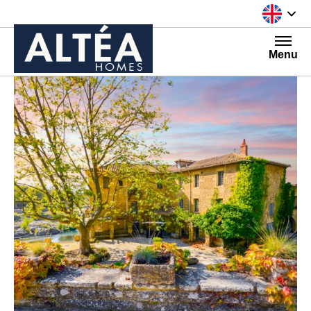
Skip to content
Menu