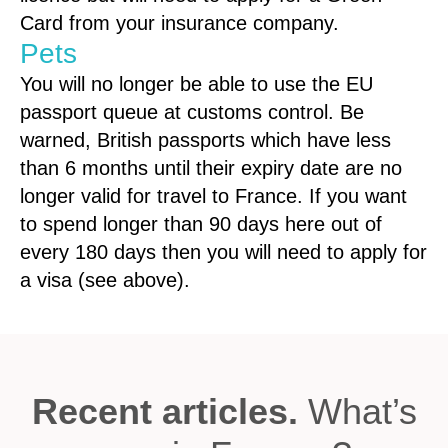
Card from your insurance company.
Pets
You will no longer be able to use the EU
passport queue at customs control. Be
warned, British passports which have less
than 6 months until their expiry date are no
longer valid for travel to France. If you want
to spend longer than 90 days here out of
every 180 days then you will need to apply for
a visa (see above).
Recent articles.
What’s