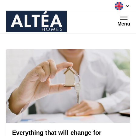
Skip to content
Menu
Everything that will change for