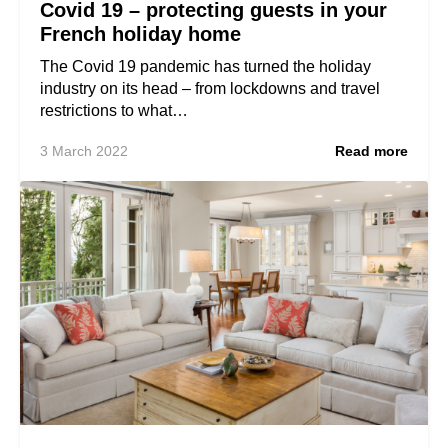
Covid 19 – protecting guests in your
French holiday home
The Covid 19 pandemic has turned the holiday
industry on its head – from lockdowns and travel
restrictions to what…
3 March 2022
Read more