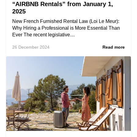
“AIRBNB Rentals” from January 1,
2025
New French Furnished Rental Law (Loi Le Meur):
Why Hiring a Professional is More Essential Than
Ever The recent legislative…
26 December 2024
Read more