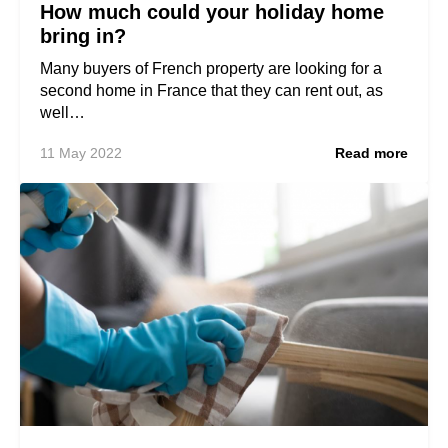
How much could your holiday home
bring in?
Many buyers of French property are looking for a
second home in France that they can rent out, as
well…
11 May 2022
Read more