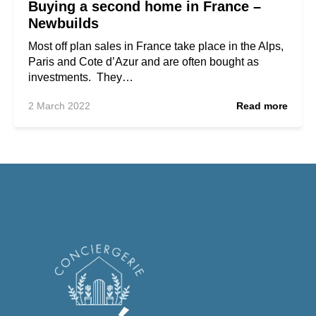
Buying a second home in France –
Newbuilds
Most off plan sales in France take place in the Alps,
Paris and Cote d’Azur and are often bought as
investments. They…
2 March 2022
Read more