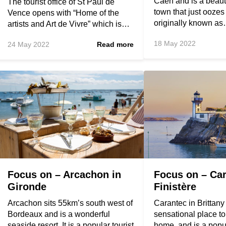
Caen and is a beauti
The tourist office of St Paul de
town that just oozes
Vence opens with “Home of the
originally known a
artists and Art de Vivre” which is…
18 May 2022
24 May 2022
Read more
Focus on – Arcachon in
Focus on – Car
Gironde
Finistère
Arcachon sits 55km’s south west of
Carantec in Brittany
Bordeaux and is a wonderful
sensational place t
seaside resort. It is a popular tourist
home, and is a popu