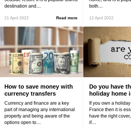
destination and…
both…
21 April 2022
Read more
12 April 2022
How to save money with
Do you have th
currency transfers
holiday home 
Currency and finance are a key
If you own a holida
part of managing any international
France then it is ess
property and being aware of the
have the right cover,
options open to…
if…