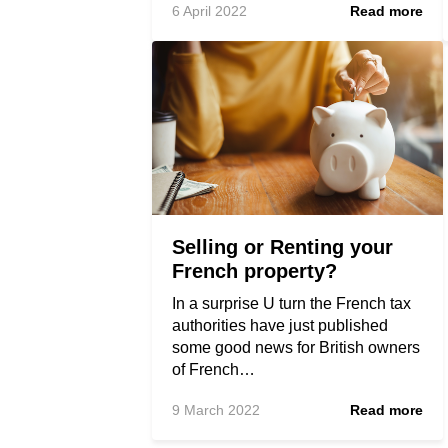
6 April 2022
Read more
Selling or Renting your
French property?
In a surprise U turn the French tax
authorities have just published
some good news for British owners
of French…
9 March 2022
Read more