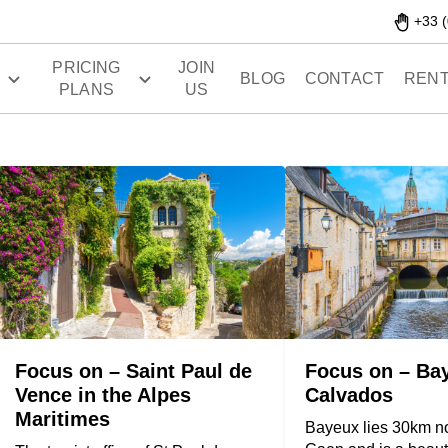
+33 (
PRICING
JOIN
S
BLOG
CONTACT
RENT
PLANS
US
Focus on – Saint Paul de
Focus on – Ba
Vence in the Alpes
Calvados
Maritimes
Bayeux lies 30km no