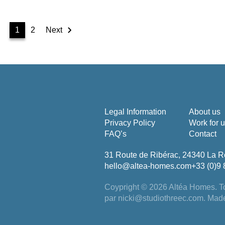
1
2
Next
Legal Information
About us
Privacy Policy
Work for 
FAQ’s
Contact
31 Route de Ribérac, 24340 La R
hello@altea-homes.com
+33 (0)9 
Coypright © 2026 Altéa Homes.
To
par
nicki@studiothreec.com
. Mad