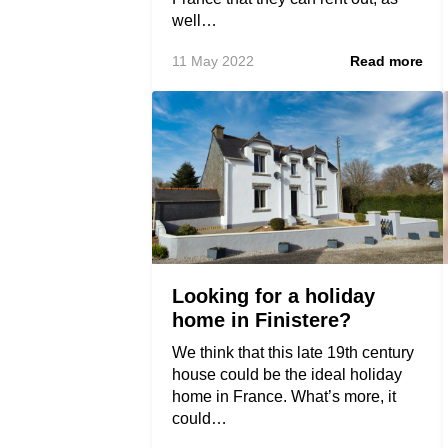
well…
11 May 2022
Read more
Looking for a holiday
home in Finistere?
We think that this late 19th century
house could be the ideal holiday
home in France. What’s more, it
could…