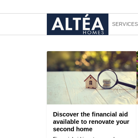
Skip to content
SERVICE
Discover the financial aid
available to renovate your
second home