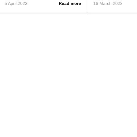
5 April 2022
Read more
16 March 2022