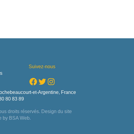
Suivez-nous
us
Facebook
Twitter
Instagram
ochebeaucourt-et-Argentine, France
80 80 83 89
us droits réservés. Design du site
e by
BSA Web
.