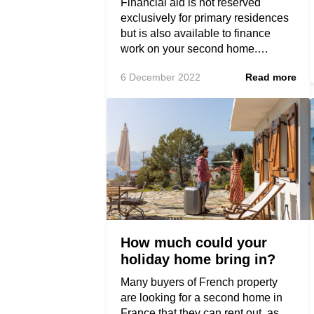
Financial aid is not reserved
exclusively for primary residences
but is also available to finance
work on your second home.…
6 December 2022
Read more
How much could your
holiday home bring in?
Many buyers of French property
are looking for a second home in
France that they can rent out, as