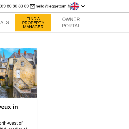
0)9 80 80 83 89
hello@leggettpm.fr
FIND A
OWNER
ALS
PROPERTY
PORTAL
MANAGER
yeux in
rth-west of