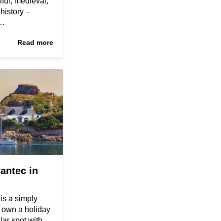
ful, medieval,
 history –
s…
Read more
antec in
 is a simply
o own a holiday
lar spot with