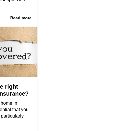
Read more
e right
insurance?
y home in
ential that you
 particularly