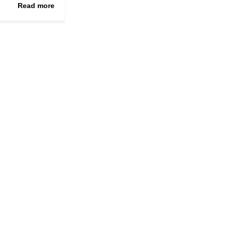
Read more