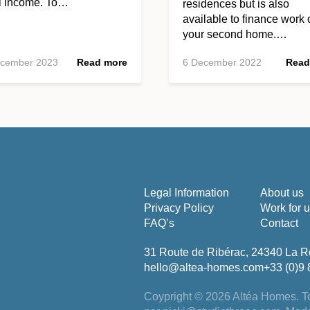
al income. To…
residences but is also
available to finance work 
your second home.…
ecember 2023
Read more
6 December 2022
Read
Legal Information
About us
Privacy Policy
Work for 
FAQ’s
Contact
31 Route de Ribérac, 24340 La R
hello@altea-homes.com
+33 (0)9 
Coypright © 2026 Altéa Homes.
To