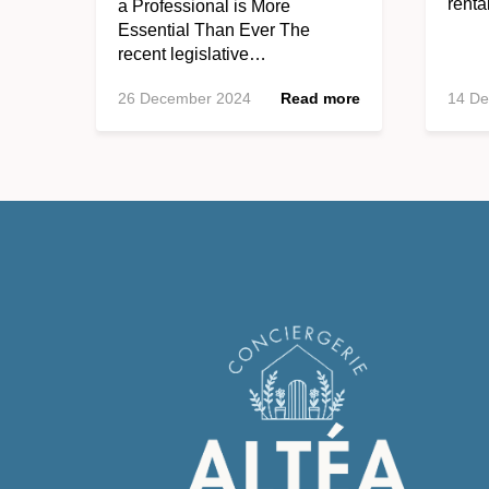
rent
a Professional is More
Essential Than Ever The
recent legislative…
26 December 2024
Read more
14 D