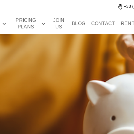
+33 (
PRICING
JOIN
S
BLOG
CONTACT
RENT
PLANS
US