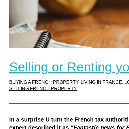
Selling or Renting y
BUYING A FRENCH PROPERTY
, 
LIVING IN FRANCE
, 
L
SELLING FRENCH PROPERTY
In a surprise U turn the French tax authori
expert described it as “
Fantastic news for 