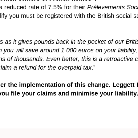
a reduced rate of 7.5% for their
Prélevements Soc
lify you must be registered with the British social
s as it gives pounds back in the pocket of our Briti
you will save around 1,000 euros on your liability,
of thousands. Even better, this is a retroactive cre
claim a refund for the overpaid tax
.”
ver the implementation of this change. Legget
you file your claims and minimise your liability