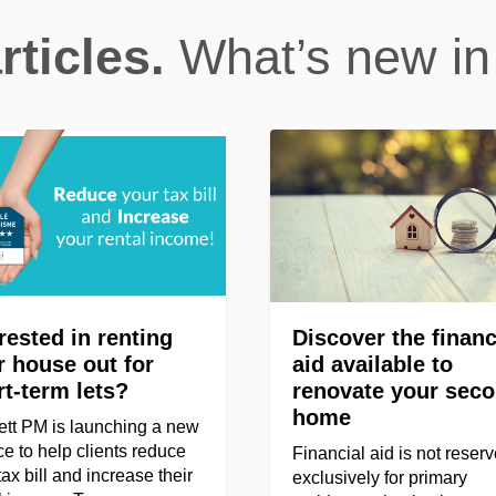
rticles.
What’s new in
rested in renting
Discover the financ
r house out for
aid available to
rt-term lets?
renovate your sec
home
tt PM is launching a new
ce to help clients reduce
Financial aid is not reser
 tax bill and increase their
exclusively for primary