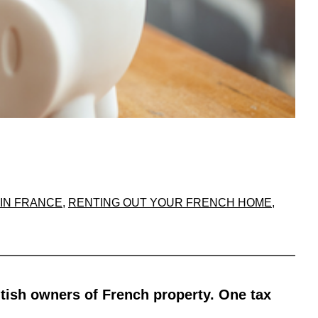
IN FRANCE
, 
RENTING OUT YOUR FRENCH HOME
, 
itish owners of French property. One tax