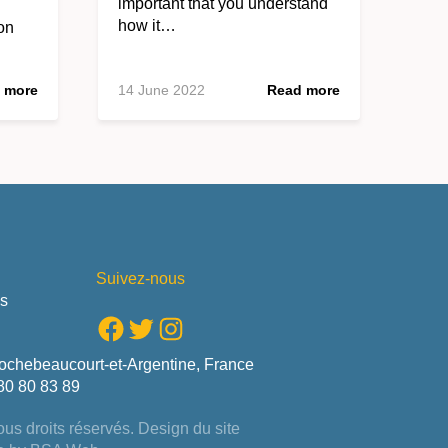
important that you understand
how it…
on
 more
14 June 2022
Read more
Suivez-nous
us
Facebook
Twitter
Instagram
ochebeaucourt-et-Argentine, France
80 80 83 89
us droits réservés. Design du site