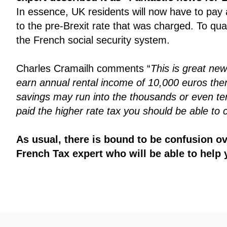
In essence, UK residents will now have to pay 
to the pre-Brexit rate that was charged. To qua
the French social security system.
Charles Cramailh comments “
This is great new
earn annual rental income of 10,000 euros then 
savings may run into the thousands or even tens 
paid the higher rate tax you should be able to 
As usual, there is bound to be confusion o
French Tax expert who will be able to help 