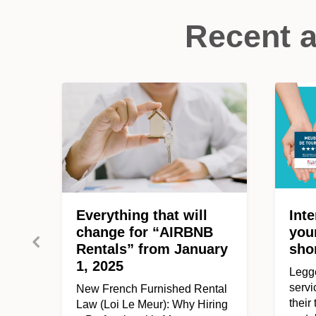
Recent a
Everything that will
Inte
change for “AIRBNB
you
Rentals” from January
sho
1, 2025
Legge
servi
New French Furnished Rental
their
Law (Loi Le Meur): Why Hiring