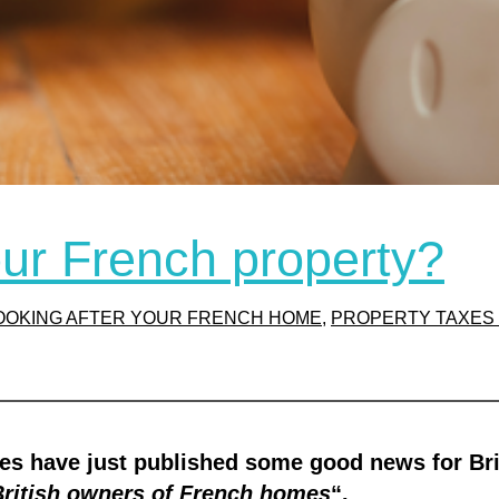
our French property?
OOKING AFTER YOUR FRENCH HOME
, 
PROPERTY TAXES 
ties have just published some good news for Br
British owners of French homes
“.