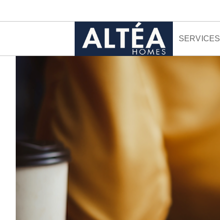
Skip to content
SERVICE