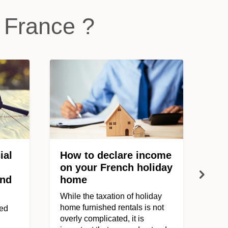
 France ?
ial
How to declare income
on your French holiday
ond
home
While the taxation of holiday
home furnished rentals is not
ved
overly complicated, it is