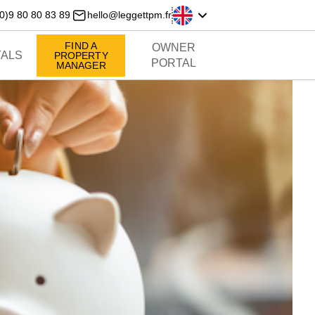
0)9 80 80 83 89
hello@leggettpm.fr
FIND A
OWNER
ALS
PROPERTY
PORTAL
MANAGER