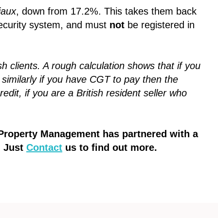
iaux
, down from 17.2%. This takes them back
 security system, and must
not
be registered in
sh clients. A rough calculation shows that if you
 similarly if you have CGT to pay then the
dit, if you are a British resident seller who
t Property Management has partnered with a
. Just
Contact
us to find out more.