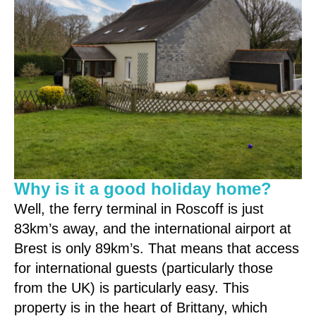
Why is it a good holiday home?
Well, the ferry terminal in Roscoff is just
83km’s away, and the international airport at
Brest is only 89km’s. That means that access
for international guests (particularly those
from the UK) is particularly easy. This
property is in the heart of Brittany, which