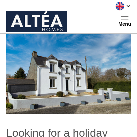
Skip to content
Menu
Looking for a holiday