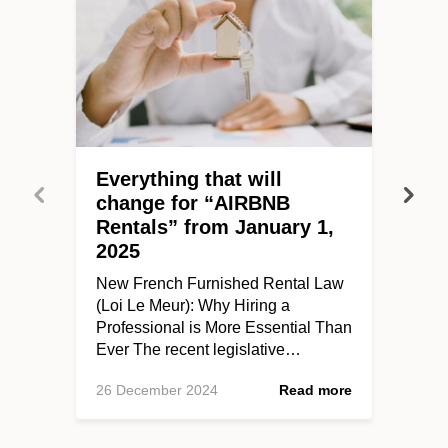
Everything that will
change for “AIRBNB
Rentals” from January 1,
2025
New French Furnished Rental Law
(Loi Le Meur): Why Hiring a
Professional is More Essential Than
Ever The recent legislative…
26 December 2024
Read more