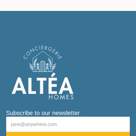
Subscribe to our newsletter
Veuillez laisser ce champ vide.
E-mail