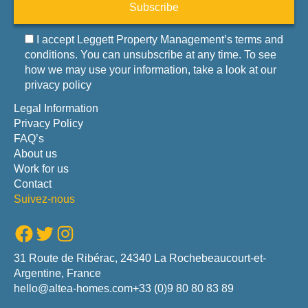
Subscribe
I accept Leggett Property Management’s terms and
conditions. You can unsubscribe at any time. To see
how we may use your information, take a look at our
privacy policy
Legal Information
Privacy Policy
FAQ’s
About us
Work for us
Contact
Suivez-nous
Facebook
Twitter
Instagram
31 Route de Ribérac, 24340 La Rochebeaucourt-et-
Argentine, France
hello@altea-homes.com
+33 (0)9 80 80 83 89