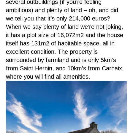
several outbuildings (if you’re feeling
ambitious) and plenty of land – oh, and did
we tell you that it’s only 214,000 euros?
When we say plenty of land we’re not joking,
it has a plot size of 16,072m2 and the house
itself has 131m2 of habitable space, all in
excellent condition. The property is
surrounded by farmland and is only 5km’s
from Saint Hernin, and 10km’s from Carhaix,
where you will find all amenities.