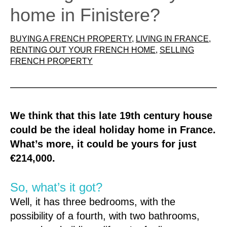
home in Finistere?
BUYING A FRENCH PROPERTY
, 
LIVING IN FRANCE
, 
RENTING OUT YOUR FRENCH HOME
, 
SELLING
FRENCH PROPERTY
We think that this late 19th century house
could be the ideal holiday home in France.
What’s more, it could be yours for just
€214,000.
So, what’s it got?
Well, it has three bedrooms, with the
possibility of a fourth, with two bathrooms,