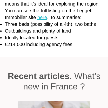
means that it’s ideal for exploring the region.
You can see the full listing on the Leggett
Immobilier site
here
. To summarise:
Three beds (possibility of a 4th), two baths
Outbuildings and plenty of land
Ideally located for guests
€214,000 including agency fees
Recent articles.
What’s
new in France ?