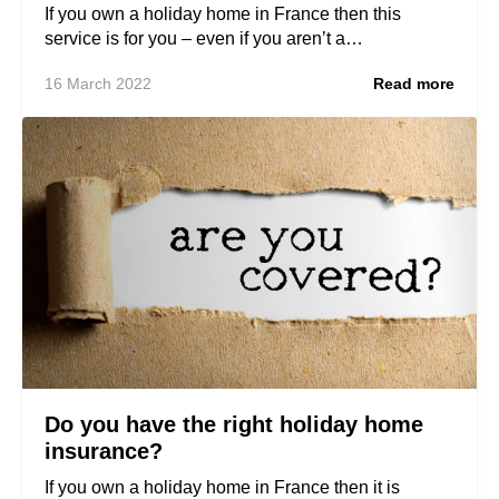
If you own a holiday home in France then this
service is for you – even if you aren’t a…
16 March 2022
Read more
Do you have the right holiday home
insurance?
If you own a holiday home in France then it is