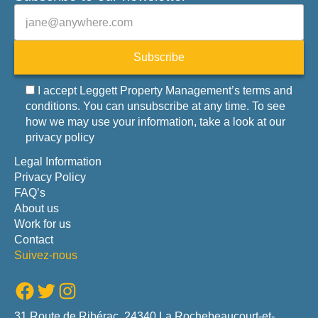
Veuillez laisser ce champ vide.
E-mail
Subscribe
I accept Leggett Property Management’s terms and
conditions. You can unsubscribe at any time. To see
how we may use your information, take a look at our
privacy policy
Legal Information
Privacy Policy
FAQ’s
About us
Work for us
Contact
Suivez-nous
Facebook
Twitter
Instagram
31 Route de Ribérac, 24340 La Rochebeaucourt-et-