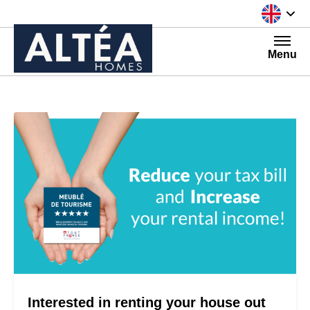
Skip to content
Menu
Interested in renting your house out