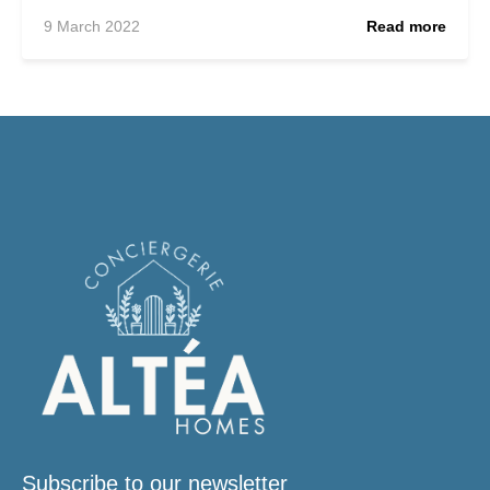
9 March 2022
Read more
Subscribe to our newsletter