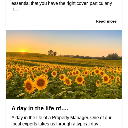
essential that you have the right cover, particularly
if…
Read more
A day in the life of….
A day in the life of a Property Manager. One of our
local experts takes us through a typical day…