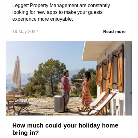
Leggett Property Management are constantly
looking for new apps to make your guests
experience more enjoyable.
19 May 2022
Read more
How much could your holiday home
bring in?