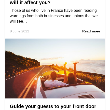
will it affect you?
Those of us who live in France have been reading
warnings from both businesses and unions that we
will see…
9 June 2022
Read more
Guide your guests to your front door