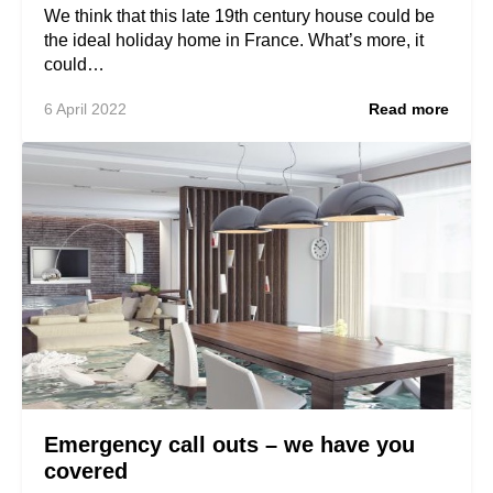
We think that this late 19th century house could be
the ideal holiday home in France. What’s more, it
could…
6 April 2022
Read more
Emergency call outs – we have you
covered