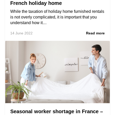
French holiday home
While the taxation of holiday home furnished rentals
is not overly complicated, it is important that you
understand how it…
14 June 2022
Read more
Seasonal worker shortage in France –