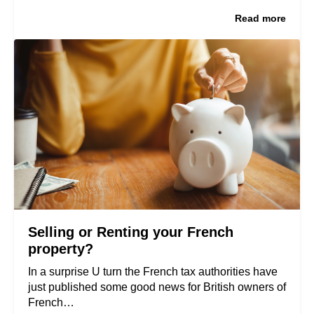
Read more
Selling or Renting your French
property?
In a surprise U turn the French tax authorities have
just published some good news for British owners of
French…