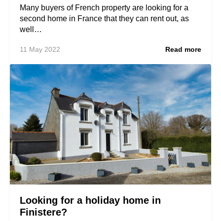
Many buyers of French property are looking for a
second home in France that they can rent out, as
well…
11 May 2022
Read more
Looking for a holiday home in
Finistere?