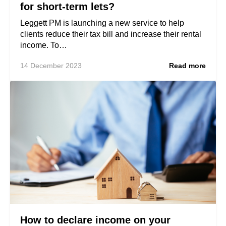
for short-term lets?
Leggett PM is launching a new service to help
clients reduce their tax bill and increase their rental
income. To…
14 December 2023
Read more
How to declare income on your