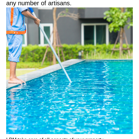
any number of artisans.