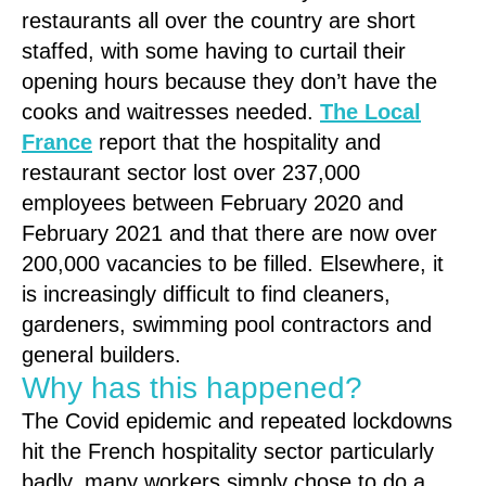
restaurants all over the country are short
staffed, with some having to curtail their
opening hours because they don’t have the
cooks and waitresses needed.
The Local
France
report that the hospitality and
restaurant sector lost over 237,000
employees between February 2020 and
February 2021 and that there are now over
200,000 vacancies to be filled. Elsewhere, it
is increasingly difficult to find cleaners,
gardeners, swimming pool contractors and
general builders.
Why has this happened?
The Covid epidemic and repeated lockdowns
hit the French hospitality sector particularly
badly, many workers simply chose to do a