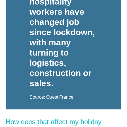
hospitality
workers have
changed job
since lockdown,
with many
turning to
logistics,
construction or
sales.
Source: Ouest France
How does that affect my holiday