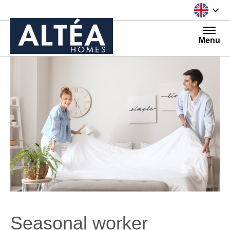
Skip to content
Menu
Seasonal worker