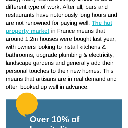
different type of work. After all, bars and
restaurants have notoriously long hours and
are not renowned for paying well.
The hot
property market
in France means that
around 1.2m houses were bought last year,
with owners looking to install kitchens &
bathrooms, upgrade plumbing & electricity,
landscape gardens and generally add their
personal touches to their new homes. This
means that artisans are in real demand and
often booked up well in advance.
Over 10% of