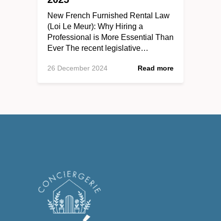
New French Furnished Rental Law
(Loi Le Meur): Why Hiring a
Professional is More Essential Than
Ever The recent legislative…
26 December 2024
Read more