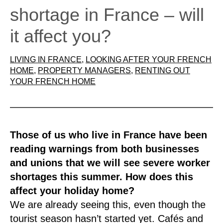
shortage in France – will
it affect you?
LIVING IN FRANCE
, 
LOOKING AFTER YOUR FRENCH
HOME
, 
PROPERTY MANAGERS
, 
RENTING OUT
YOUR FRENCH HOME
Those of us who live in France have been
reading warnings from both businesses
and unions that we will see severe worker
shortages this summer. How does this
affect your holiday home?
We are already seeing this, even though the
tourist season hasn’t started yet. Cafés and