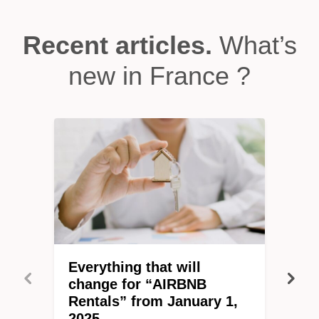
Recent articles.
What’s
new in France ?
Everything that will
change for “AIRBNB
Rentals” from January 1,
2025