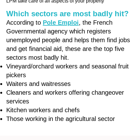
LPM take care of all aspects of your property
Which sectors are most badly hit?
According to
Pole Emploi
, the French
Governmental agency which registers
unemployed people and helps them find jobs
and get financial aid, these are the top five
sectors most badly hit.
Vineyard/orchard workers and seasonal fruit
pickers
Waiters and waitresses
Cleaners and workers offering changeover
services
Kitchen workers and chefs
Those working in the agricultural sector