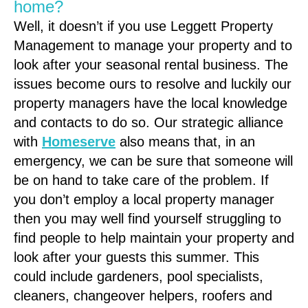
home?
Well, it doesn’t if you use Leggett Property
Management to manage your property and to
look after your seasonal rental business. The
issues become ours to resolve and luckily our
property managers have the local knowledge
and contacts to do so. Our strategic alliance
with
Homeserve
also means that, in an
emergency, we can be sure that someone will
be on hand to take care of the problem. If
you don’t employ a local property manager
then you may well find yourself struggling to
find people to help maintain your property and
look after your guests this summer. This
could include gardeners, pool specialists,
cleaners, changeover helpers, roofers and