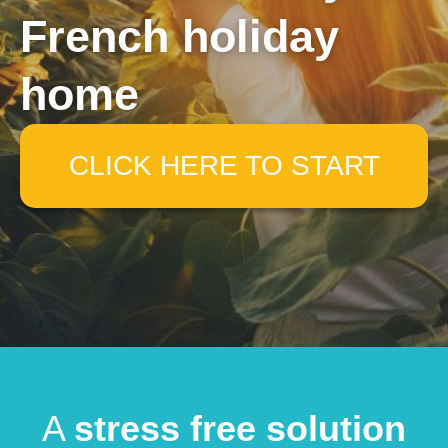
French holiday
home
CLICK HERE TO START
A
stress free solution