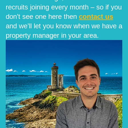
recruits joining every month – so if you
don’t see one here then
contact us
and we’ll let you know when we have a
property manager in your area.