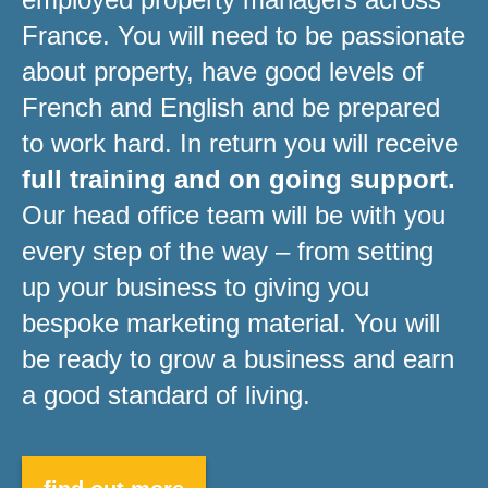
France. You will need to be passionate
about property, have good levels of
French and English and be prepared
to work hard. In return you will receive
full training and on going support.
Our head office team will be with you
every step of the way – from setting
up your business to giving you
bespoke marketing material. You will
be ready to grow a business and earn
a good standard of living.