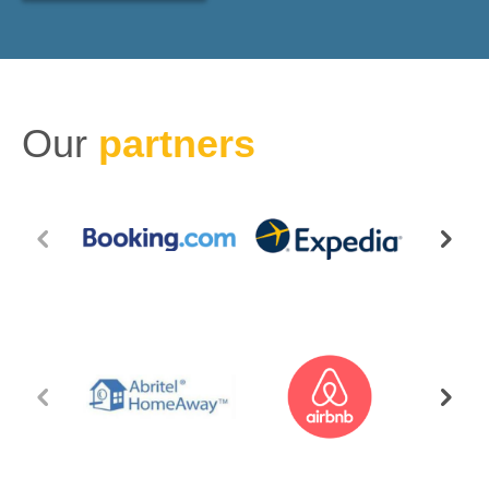
Our
partners