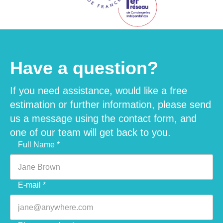
Have a question?
If you need assistance, would like a free
estimation or further information, please send
us a message using the contact form, and
one of our team will get back to you.
Veuillez laisser ce champ vide.
Full Name *
E-mail *