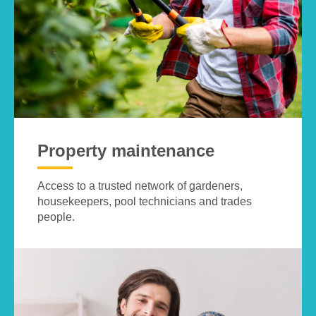
Property maintenance
Access to a trusted network of gardeners,
housekeepers, pool technicians and trades
people.