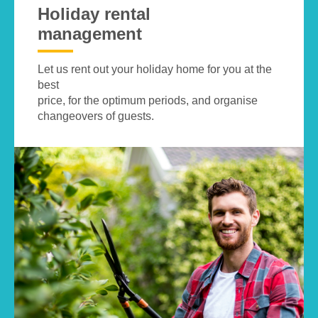
Holiday rental
management
Let us rent out your holiday home for you at the
best
price, for the optimum periods, and organise
changeovers of guests.