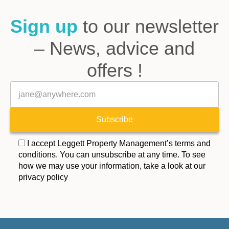
Sign up
to our newsletter
– News, advice and
offers !
Veuillez laisser ce champ vide.
E-mail
Subscribe
I accept Leggett Property Management’s terms and
conditions. You can unsubscribe at any time. To see
how we may use your information, take a look at our
privacy policy