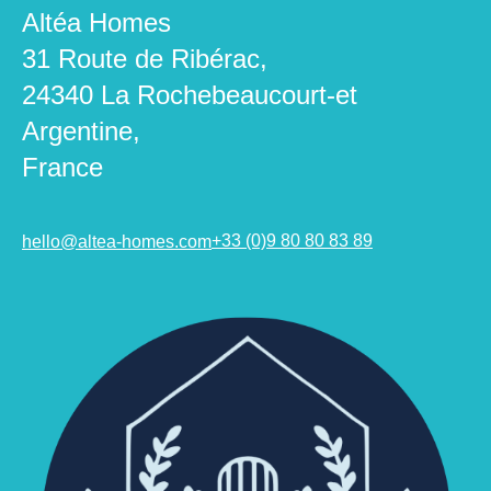
Altéa Homes
31 Route de Ribérac,
24340 La Rochebeaucourt-et
Argentine,
France
hello@altea-homes.com
+33 (0)9 80 80 83 89