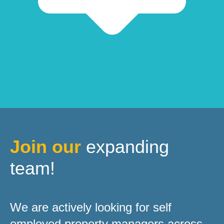
Join our
expanding
team!
We are actively looking for self
employed property managers across