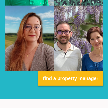
find a property manager