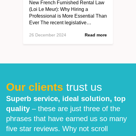
New French Furnished Rental Law
(Loi Le Meur): Why Hiring a
Professional is More Essential Than
Ever The recent legislative…
26 December 2024
Read more
Our clients
trust us
Superb service, ideal solution, top
quality
– these are just three of the
phrases that have earned us so many
five star reviews. Why not scroll