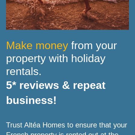
Make money
from your
property with holiday
rentals.
5* reviews & repeat
business!
Trust Altéa Homes to ensure that your
French property is rented out at the