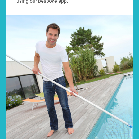
using our bespoke app.