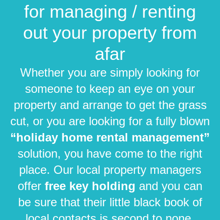
for managing / renting
out your property from
afar
Whether you are simply looking for
someone to keep an eye on your
property and arrange to get the grass
cut, or you are looking for a fully blown
“holiday home rental management”
solution, you have come to the right
place. Our local property managers
offer
free key holding
and you can
be sure that their little black book of
local contacts is second to none.