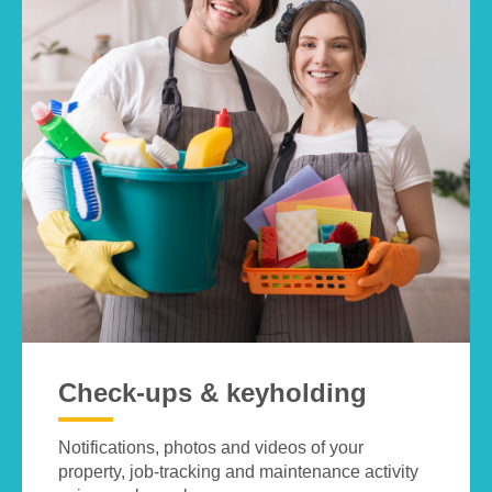
Check-ups & keyholding
Notifications, photos and videos of your
property, job-tracking and maintenance activity