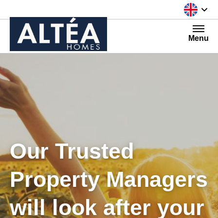
Skip to content
Menu
Our Trusted
Property Managers
will look after your