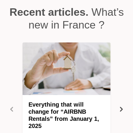
Recent articles.
What’s
new in France ?
Everything that will
change for “AIRBNB
Rentals” from January 1,
2025