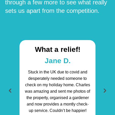
through a few more to see what really
sets us apart from the competition.
What a relief!
Jane D.
Stuck in the UK due to covid and
desperately needed someone to
check on my holiday home. Charles
was amazing and sent me photos of
the property, organised a gardener
and now provides a montly check-
up service. Couldn’t be happier!