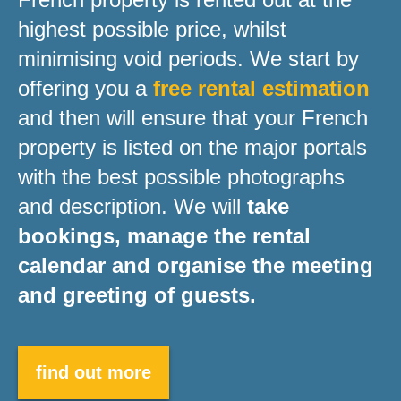
highest possible price, whilst
minimising void periods. We start by
offering you a
free rental estimation
and then will ensure that your French
property is listed on the major portals
with the best possible photographs
and description. We will
take
bookings, manage the rental
calendar and organise the meeting
and greeting of guests.
find out more