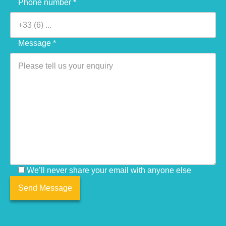
Phone number *
Message *
We’ll never share your email with anyone else