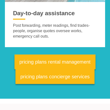
Day-to-day assistance
Post forwarding, meter readings, find trades-
people, organise quotes oversee works,
emergency call outs.
pricing plans rental management
pricing plans concierge services