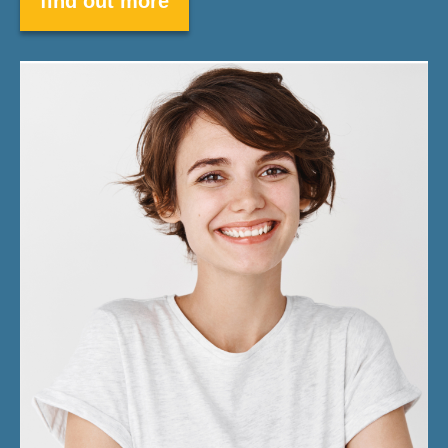
find out more