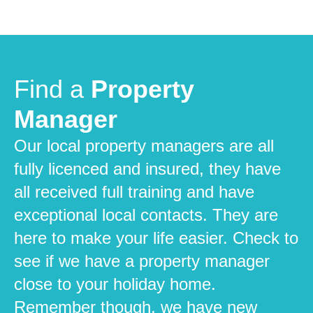
Find a
Property
Manager
Our local property managers are all
fully licenced and insured, they have
all received full training and have
exceptional local contacts. They are
here to make your life easier. Check to
see if we have a property manager
close to your holiday home.
Remember though, we have new