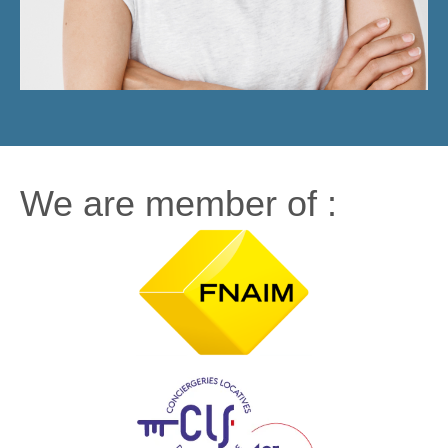
We are member of :