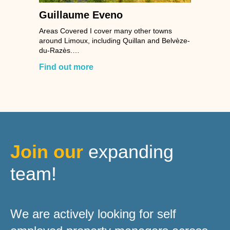
Guillaume Eveno
Areas Covered I cover many other towns
around Limoux, including Quillan and Belvèze-
du-Razès.…
Find out more
Join our
expanding
team!
We are actively looking for self