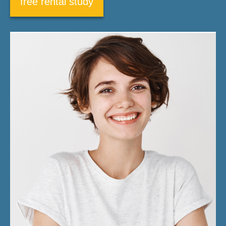
free rental study