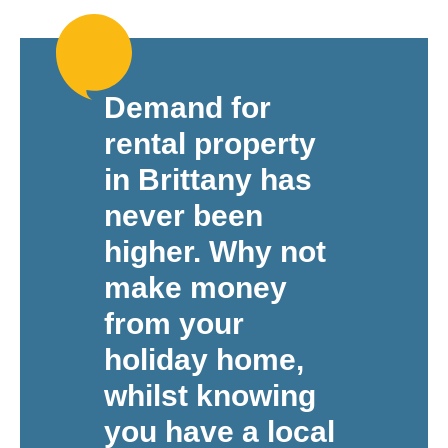
Demand for
rental property
in Brittany has
never been
higher. Why not
make money
from your
holiday home,
whilst knowing
you have a local