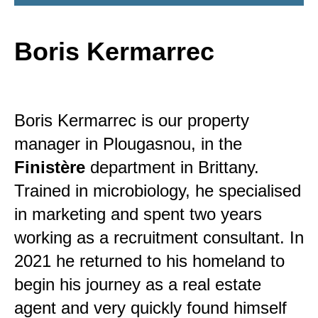
Boris Kermarrec
Boris Kermarrec is our property
manager in Plougasnou, in the
Finistère
department in Brittany.
Trained in microbiology, he specialised
in marketing and spent two years
working as a recruitment consultant. In
2021 he returned to his homeland to
begin his journey as a real estate
agent and very quickly found himself