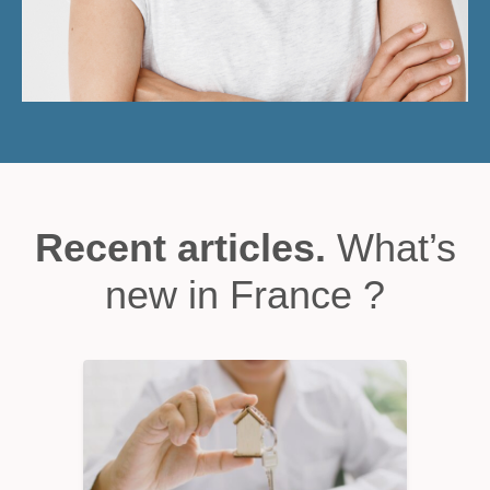
Recent articles.
What’s
new in France ?