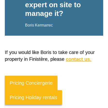
expert on site to
manage it?
Boris Kermarrec
If you would like Boris to take care of your
property in Finistère, please
contact us
.
Pricing Conciergerie
Pricing Holiday rentals