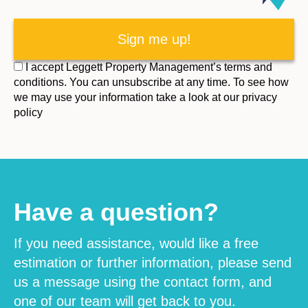
I accept Leggett Property Management’s terms and
conditions. You can unsubscribe at any time. To see how
we may use your information take a look at our privacy
policy
Have a question?
If you need assistance, would like a free
estimation or further information, please send
us a message using the contact form, and
one of our team will get back to you.