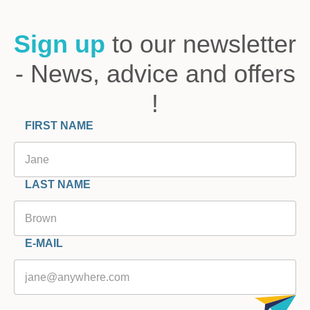
Sign up
to our newsletter
- News, advice and offers
!
FIRST NAME
LAST NAME
E-MAIL