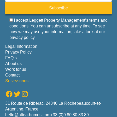
Subscribe
I accept Leggett Property Management’s terms and
conditions. You can unsubscribe at any time. To see
how we may use your information, take a look at our
privacy policy
Legal Information
Privacy Policy
FAQ’s
About us
Work for us
Contact
Suivez-nous
Facebook
Twitter
Instagram
31 Route de Ribérac, 24340 La Rochebeaucourt-et-
Argentine, France
hello@altea-homes.com
+33 (0)9 80 80 83 89