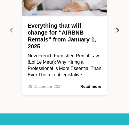
Everything that will
change for “AIRBNB
Rentals” from January 1,
2025
New French Furnished Rental Law
(Loi Le Meur): Why Hiring a
Professional is More Essential Than
Ever The recent legislative…
26 December 2024
Read more