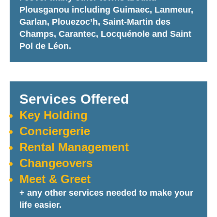
Plousganou including Guimaec, Lanmeur,
Garlan, Plouezoc’h, Saint-Martin des
Champs, Carantec, Locquénole and Saint
Pol de Léon.
Services Offered
Key Holding
Conciergerie
Rental Management
Changeovers
Meet & Greet
+ any other services needed to make your
life easier.