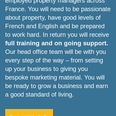
employed property managers across
France. You will need to be passionate
about property, have good levels of
French and English and be prepared
to work hard. In return you will receive
full training and on going support.
Our head office team will be with you
every step of the way – from setting
up your business to giving you
bespoke marketing material. You will
be ready to grow a business and earn
a good standard of living.