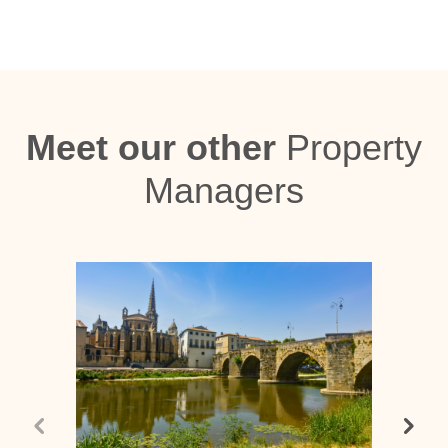
Meet our other
Property
Managers