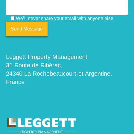
We’ll never share your email with anyone else
Leggett Property Management
31 Route de Ribérac,
24340 La Rochebeaucourt-et Argentine,
France
hello@leggettpm.fr
+33 (0)9 80 80 83 89