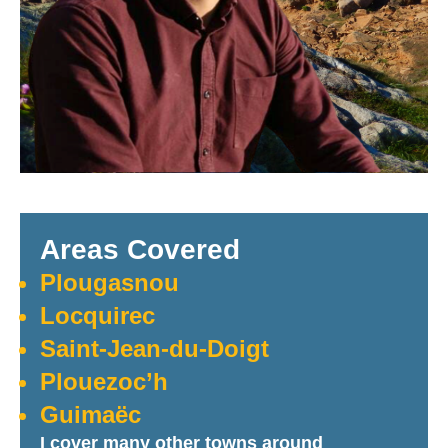
Areas Covered
Plougasnou
Locquirec
Saint-Jean-du-Doigt
Plouezoc’h
Guimaëc
I cover many other towns around