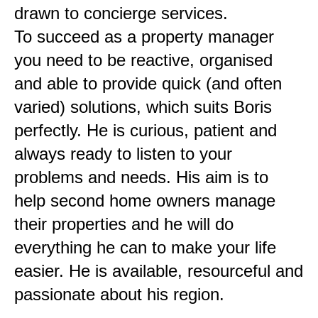
drawn to concierge services.
To succeed as a property manager
you need to be reactive, organised
and able to provide quick (and often
varied) solutions, which suits Boris
perfectly. He is curious, patient and
always ready to listen to your
problems and needs. His aim is to
help second home owners manage
their properties and he will do
everything he can to make your life
easier. He is available, resourceful and
passionate about his region.