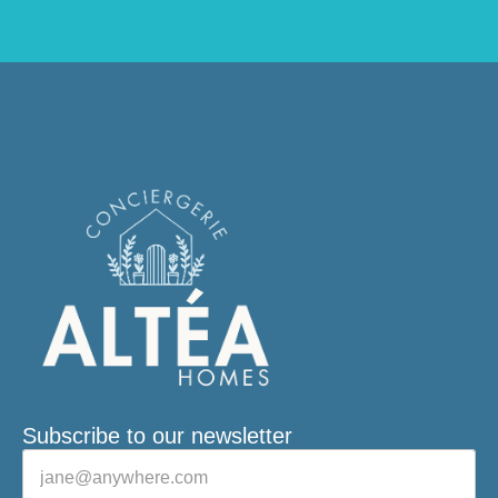
Subscribe to our newsletter
Veuillez laisser ce champ vide.
E-mail