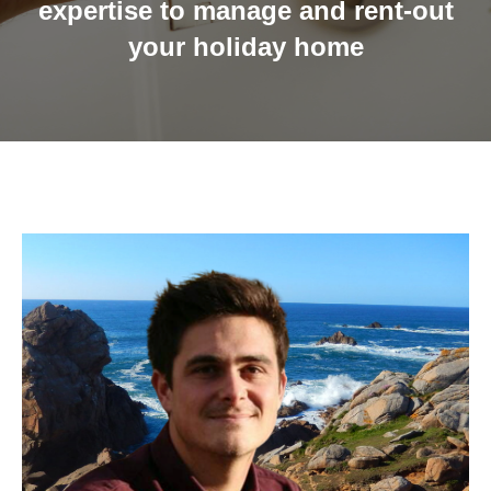
expertise to manage and rent-out
your holiday home