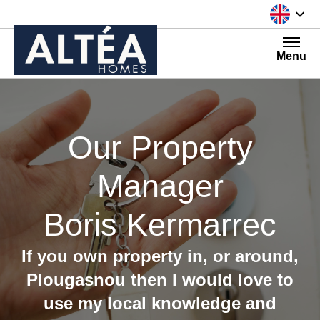
Skip to content
Menu
Our Property
Manager
Boris Kermarrec
If you own property in, or around,
Plougasnou then I would love to
use my local knowledge and