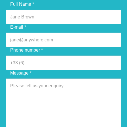
Veuillez laisser ce champ vide.
Full Name *
E-mail *
Phone number *
Message *